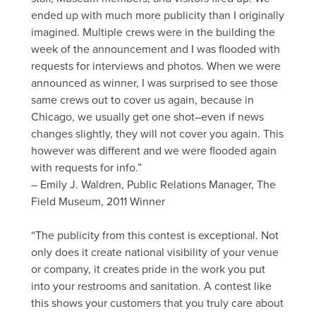
ended up with much more publicity than I originally
imagined. Multiple crews were in the building the
week of the announcement and I was flooded with
requests for interviews and photos. When we were
announced as winner, I was surprised to see those
same crews out to cover us again, because in
Chicago, we usually get one shot–even if news
changes slightly, they will not cover you again. This
however was different and we were flooded again
with requests for info.”
– Emily J. Waldren, Public Relations Manager, The
Field Museum, 2011 Winner
“The publicity from this contest is exceptional. Not
only does it create national visibility of your venue
or company, it creates pride in the work you put
into your restrooms and sanitation. A contest like
this shows your customers that you truly care about