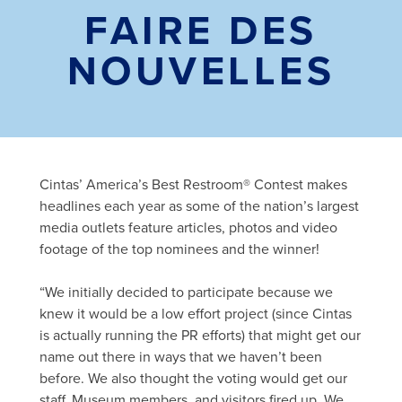
FAIRE DES
NOUVELLES
Cintas’ America’s Best Restroom® Contest makes
headlines each year as some of the nation’s largest
media outlets feature articles, photos and video
footage of the top nominees and the winner!
“We initially decided to participate because we
knew it would be a low effort project (since Cintas
is actually running the PR efforts) that might get our
name out there in ways that we haven’t been
before. We also thought the voting would get our
staff, Museum members, and visitors fired up. We