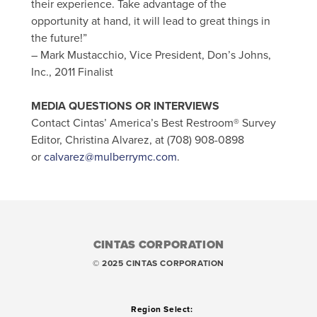
their experience. Take advantage of the
opportunity at hand, it will lead to great things in
the future!”
– Mark Mustacchio, Vice President, Don’s Johns,
Inc., 2011 Finalist
MEDIA QUESTIONS OR INTERVIEWS
Contact Cintas’ America’s Best Restroom® Survey
Editor, Christina Alvarez, at (708) 908-0898
or
calvarez@mulberrymc.com
.
CINTAS CORPORATION
© 2025 CINTAS CORPORATION
Region Select: