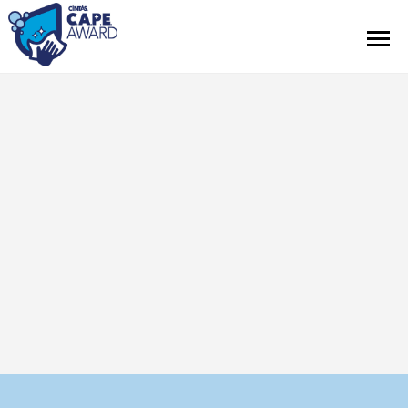
Renseignements sur le concours
Règlements officiels
Communiqués de presse
À propos de Cintas