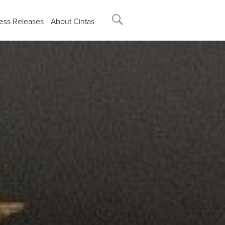
ess Releases
About Cintas