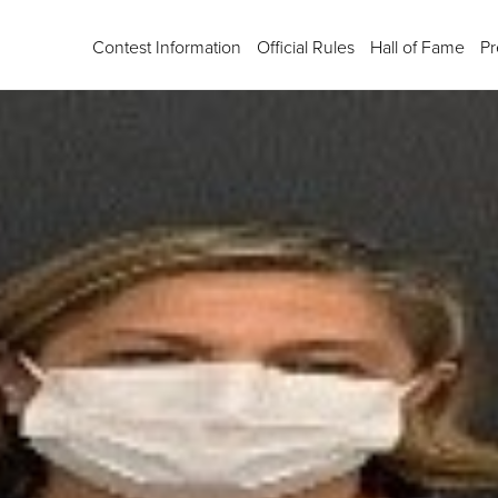
Contest Information
Official Rules
Hall of Fame
Pr