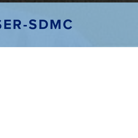
SER-SDMC