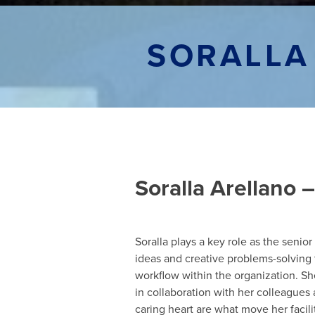
SORALLA
Soralla Arellano
Soralla plays a key role as the senio
ideas and creative problems-solving 
workflow within the organization. Sh
in collaboration with her colleague
caring heart are what move her facili