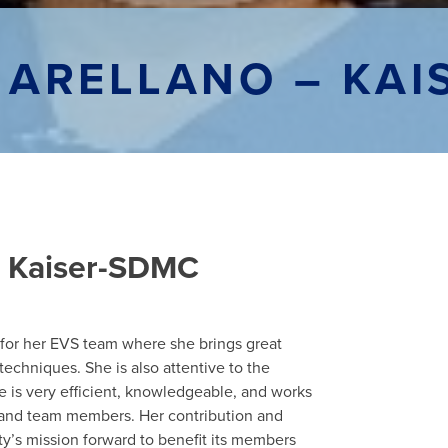
 ARELLANO – KAI
 – Kaiser-SDMC
r for her EVS team where she brings great
techniques. She is also attentive to the
e is very efficient, knowledgeable, and works
s and team members. Her contribution and
ty’s mission forward to benefit its members