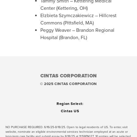
Tammy Smit
h – Kettering Medical
Center (Kettering, OH)
Elzbieta
Szymczakiewicz
– Hillcrest
Commons (Pittsfield, MA)
Peggy Weaver – Brandon Regional
Hospital (Brandon, FL)
CINTAS CORPORATION
© 2025 CINTAS CORPORATION
Region Select:
Cintas US
NO PURCHASE REQUIRED. 6/16/25-8/18/25. Open to legal residents of US. To enter, visit
website, nominate an eligible environmental services technician employed at an acute or
long-term care facility and submit essay by 8/18/25 at 11:59PM ET. 10 entries will be selected