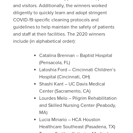
and visitors
. Additionally, the winners worked
diligently to quickly learn and adopt stringent
COVID-19
specific cleaning protocols and
guidelines to help maintain the safety of patients
and staff at their facilities. The
2020
winners
include (
in
alphabetical order):
Catalina Brennan – Baptist Hospital
(Pensacola, FL)
Latoshia
Ford – Cincinnati Children’s
Hospital (Cincinnati, OH)
Shashi Kant – UC Davis Medical
Center (Sacramento, CA)
Lourdes Melo – Pilgrim Rehabilitation
and Skilled Nursing Center (Peabody,
MA)
Lucia
Minario
– HCA Houston
Healthcare Southeast (Pasadena, TX)