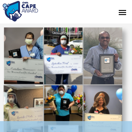
Contest Information
Official Rules
Hall of Fame
Press Releases
About Cintas