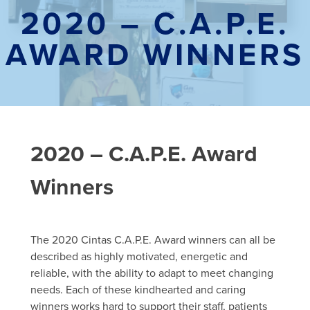
2020 – C.A.P.E.
AWARD WINNERS
2020 – C.A.P.E. Award
Winners
The 2020
Cintas
C.A.P.E. Award winners can all be
described as highly motivated, energetic and
reliable, with the ability to adapt to meet changing
needs. Each of these kindhearted and caring
winners works hard to support the
ir
staff
, patients